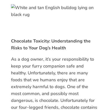
Chocolate Toxicity: Understanding the
Risks to Your Dog’s Health
As a dog owner, it’s your responsibility to
keep your furry companion safe and
healthy. Unfortunately, there are many
foods that we humans enjoy that are
extremely harmful to dogs. One of the
most common, and possibly most
dangerous, is chocolate. Unfortunately for
our four-legged friends, chocolate contains