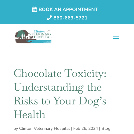
BOOK AN APPOINTMENT
860-669-5721
Chocolate Toxicity:
Understanding the
Risks to Your Dog’s
Health
by
Clinton Veterinary Hospital
|
Feb 26, 2024
|
Blog