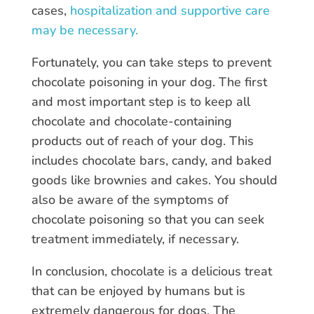
cases,
hospitalization and supportive care
may be necessary.
Fortunately, you can take steps to prevent
chocolate poisoning in your dog. The first
and most important step is to keep all
chocolate and chocolate-containing
products out of reach of your dog. This
includes chocolate bars, candy, and baked
goods like brownies and cakes. You should
also be aware of the symptoms of
chocolate poisoning so that you can seek
treatment immediately, if necessary.
In conclusion, chocolate is a delicious treat
that can be enjoyed by humans but is
extremely dangerous for dogs. The