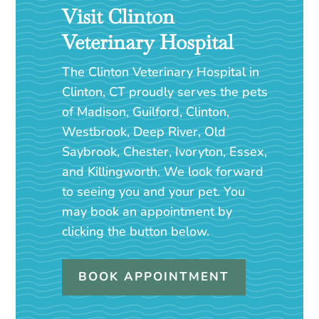
Visit Clinton
Veterinary Hospital
The Clinton Veterinary Hospital in
Clinton, CT proudly serves the pets
of Madison, Guilford, Clinton,
Westbrook, Deep River, Old
Saybrook, Chester, Ivoryton, Essex,
and Killingworth. We look forward
to seeing you and your pet. You
may book an appointment by
clicking the button below.
BOOK APPOINTMENT