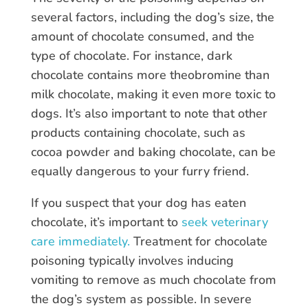
several factors, including the dog’s size, the
amount of chocolate consumed, and the
type of chocolate. For instance, dark
chocolate contains more theobromine than
milk chocolate, making it even more toxic to
dogs. It’s also important to note that other
products containing chocolate, such as
cocoa powder and baking chocolate, can be
equally dangerous to your furry friend.
If you suspect that your dog has eaten
chocolate, it’s important to
seek veterinary
care immediately.
Treatment for chocolate
poisoning typically involves inducing
vomiting to remove as much chocolate from
the dog’s system as possible. In severe