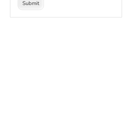
Submit