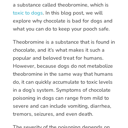
a substance called theobromine, which is
toxic to dogs
. In this blog post, we will
explore why chocolate is bad for dogs and
what you can do to keep your pooch safe.
Theobromine is a substance that is found in
chocolate, and it’s what makes it such a
popular and beloved treat for humans.
However, because dogs do not metabolize
theobromine in the same way that humans
do, it can quickly accumulate to toxic levels
in a dog’s system. Symptoms of chocolate
poisoning in dogs can range from mild to
severe and can include vomiting, diarrhea,
tremors, seizures, and even death.
The severity of the poisoning depends on