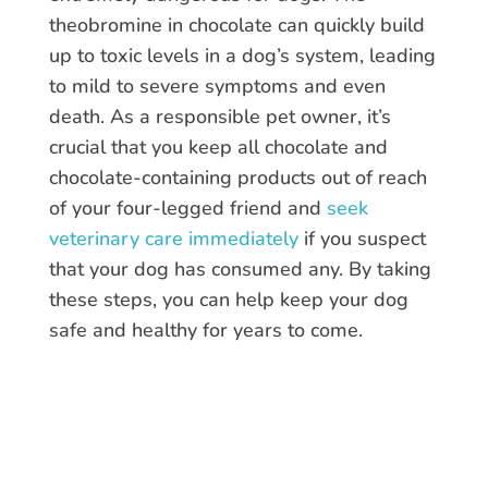
theobromine in chocolate can quickly build
up to toxic levels in a dog’s system, leading
to mild to severe symptoms and even
death. As a responsible pet owner, it’s
crucial that you keep all chocolate and
chocolate-containing products out of reach
of your four-legged friend and
seek
veterinary care immediately
if you suspect
that your dog has consumed any. By taking
these steps, you can help keep your dog
safe and healthy for years to come.