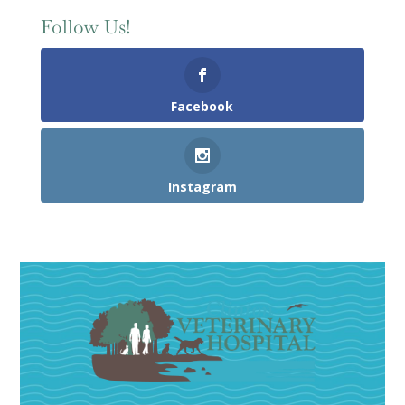
Follow Us!
Facebook
Instagram