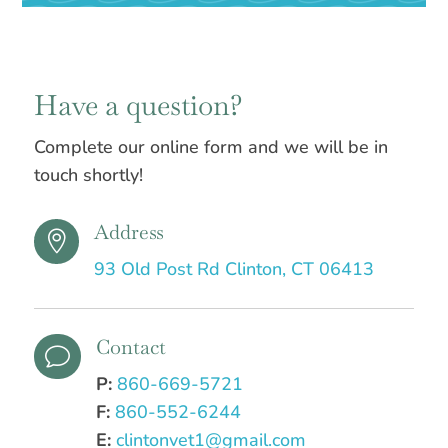
Have a question?
Complete our online form and we will be in
touch shortly!
Address

93 Old Post Rd Clinton, CT 06413
Contact
v
P:
860-669-5721
F:
860-552-6244
E:
clintonvet1@gmail.com