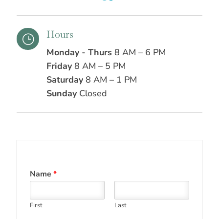
Hours
}
Monday - Thurs
8 AM – 6 PM
Friday
8 AM – 5 PM
Saturday
8 AM – 1 PM
Sunday
Closed
Name
*
First
Last