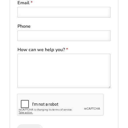
Email
*
Phone
How can we help you?
*