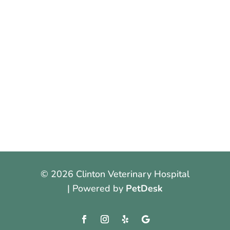
© 2026 Clinton Veterinary Hospital
| Powered by
PetDesk