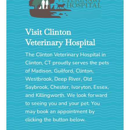
Visit Clinton
Veterinary Hospital
The Clinton Veterinary Hospital in
Clinton, CT proudly serves the pets
of Madison, Guilford, Clinton,
Westbrook, Deep River, Old
Saybrook, Chester, Ivoryton, Essex,
and Killingworth. We look forward
to seeing you and your pet. You
may book an appointment by
clicking the button below.