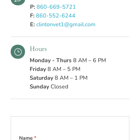
P:
860-669-5721
F:
860-552-6244
E:
clintonvet1@gmail.com
Hours
}
Monday - Thurs
8 AM – 6 PM
Friday
8 AM – 5 PM
Saturday
8 AM – 1 PM
Sunday
Closed
Name
*