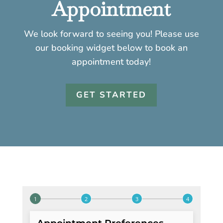
Appointment
We look forward to seeing you! Please use
our booking widget below to book an
appointment today!
GET STARTED