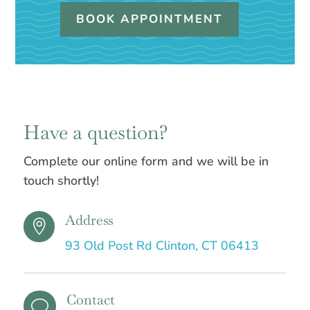
BOOK APPOINTMENT
Have a question?
Complete our online form and we will be in
touch shortly!
Address

93 Old Post Rd Clinton, CT 06413
Contact
v