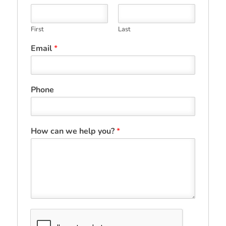
First
Last
Email
*
Phone
How can we help you?
*