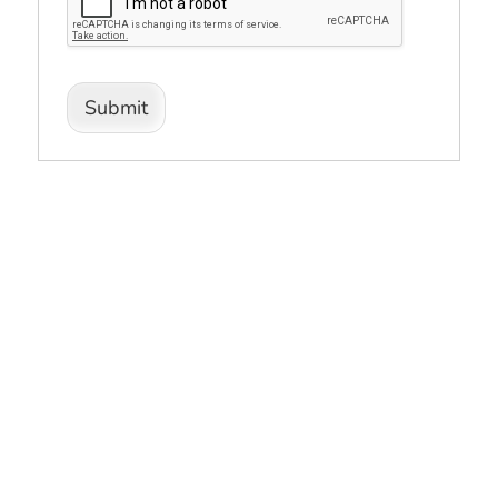
Submit