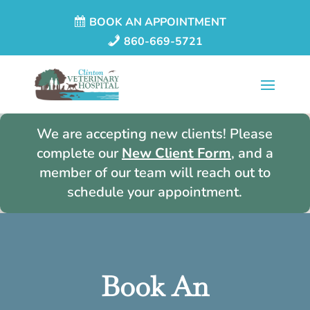
BOOK AN APPOINTMENT
860-669-5721
We are accepting new clients! Please
complete our
New Client Form
, and a
member of our team will reach out to
schedule your appointment.
Book An