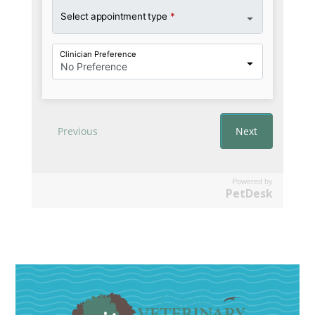
Powered by
PetDesk