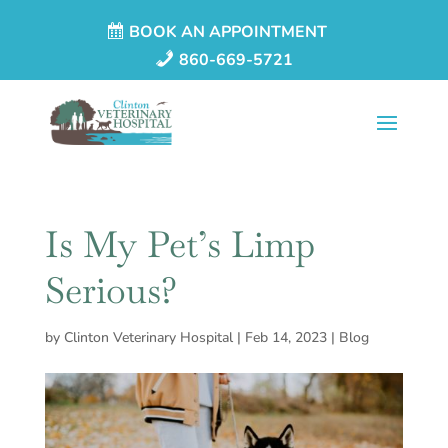
BOOK AN APPOINTMENT
860-669-5721
Is My Pet’s Limp
Serious?
by
Clinton Veterinary Hospital
|
Feb 14, 2023
|
Blog