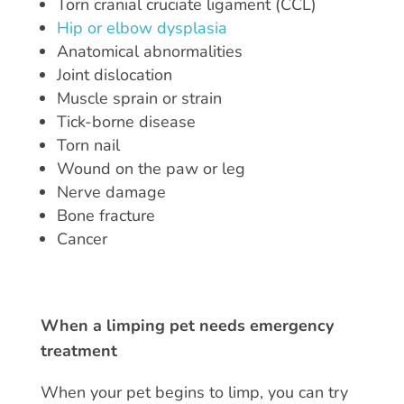
Torn cranial cruciate ligament (CCL)
Hip or elbow dysplasia
Anatomical abnormalities
Joint dislocation
Muscle sprain or strain
Tick-borne disease
Torn nail
Wound on the paw or leg
Nerve damage
Bone fracture
Cancer
When a limping pet needs emergency
treatment
When your pet begins to limp, you can try