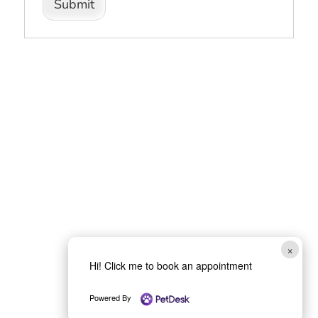
Submit
×
Hi! Click me to book an appointment
Powered By