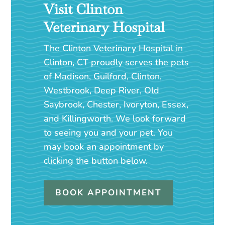
Visit Clinton
Veterinary Hospital
The Clinton Veterinary Hospital in
Clinton, CT proudly serves the pets
of Madison, Guilford, Clinton,
Westbrook, Deep River, Old
Saybrook, Chester, Ivoryton, Essex,
and Killingworth. We look forward
to seeing you and your pet. You
may book an appointment by
clicking the button below.
BOOK APPOINTMENT