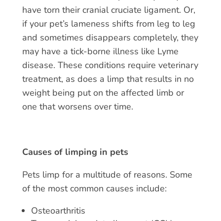
have torn their cranial cruciate ligament. Or,
if your pet’s lameness shifts from leg to leg
and sometimes disappears completely, they
may have a tick-borne illness like Lyme
disease. These conditions require veterinary
treatment, as does a limp that results in no
weight being put on the affected limb or
one that worsens over time.
Causes of limping in pets
Pets limp
for a multitude of reasons. Some
of the most common causes include:
Osteoarthritis