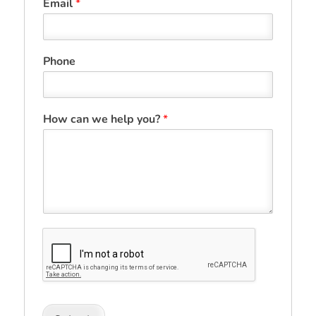
Email
*
Phone
How can we help you?
*