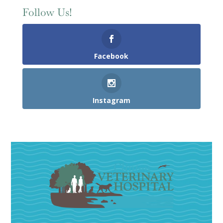
Follow Us!
Facebook
Instagram