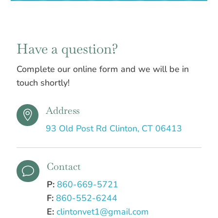
Have a question?
Complete our online form and we will be in
touch shortly!
Address

93 Old Post Rd Clinton, CT 06413
Contact
v
P:
860-669-5721
F:
860-552-6244
E:
clintonvet1@gmail.com