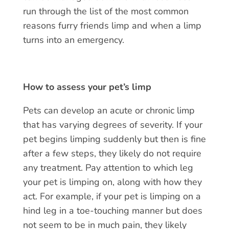
run through the list of the most common
reasons
furry friends limp
and when a limp
turns into an emergency.
How to assess your pet’s limp
Pets can develop an acute or chronic limp
that has varying degrees of severity. If your
pet begins limping suddenly but then is fine
after a few steps, they likely do not require
any treatment. Pay attention to which leg
your pet is limping on, along with how they
act. For example, if your pet is limping on a
hind leg in a toe-touching manner but does
not seem to be in much pain, they likely