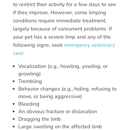
to restrict their activity for a few days to see
if they improve. However, some limping
conditions require immediate treatment,
largely because of concurrent problems. If
your pet has a severe limp and any of the
following signs, seek
emergency veterinary
care
:
Vocalization (e.g., howling, yowling, or
growling)
Trembling
Behavior changes (e.g., hiding, refusing to
move, or being aggressive)
Bleeding
An obvious fracture or dislocation
Dragging the limb
Large swelling on the affected limb