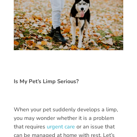
Is My Pet’s Limp Serious?
When your pet suddenly develops a limp,
you may wonder whether it is a problem
that requires
urgent care
or an issue that
can be managed at home with rest. Let’s