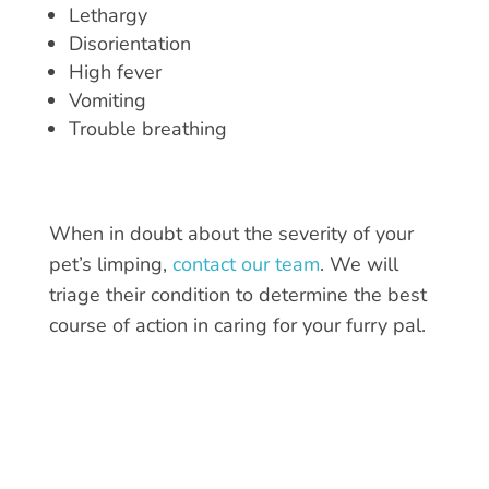
Lethargy
Disorientation
High fever
Vomiting
Trouble breathing
When in doubt about the severity of your
pet’s limping
,
contact our team
. We will
triage their condition to determine the best
course of action in caring for your furry pal.