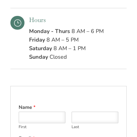
Hours
}
Monday - Thurs
8 AM – 6 PM
Friday
8 AM – 5 PM
Saturday
8 AM – 1 PM
Sunday
Closed
Name
*
First
Last