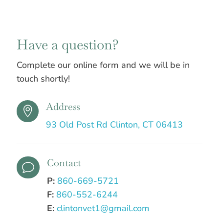
Have a question?
Complete our online form and we will be in
touch shortly!
Address

93 Old Post Rd Clinton, CT 06413
Contact
v
P:
860-669-5721
F:
860-552-6244
E:
clintonvet1@gmail.com