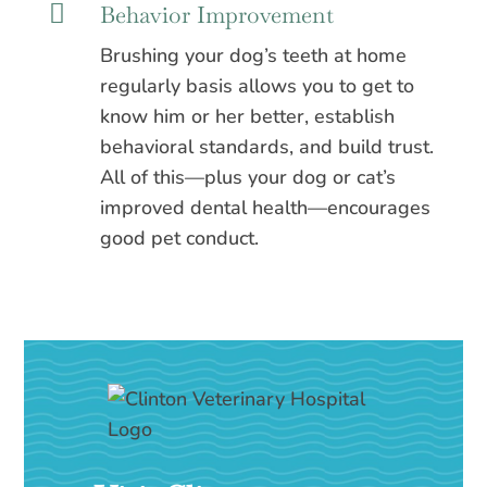

Behavior Improvement
Brushing your dog’s teeth at home
regularly basis allows you to get to
know him or her better, establish
behavioral standards, and build trust.
All of this—plus your dog or cat’s
improved dental health—encourages
good pet conduct.