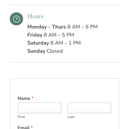
Hours
}
Monday - Thurs
8 AM – 6 PM
Friday
8 AM – 5 PM
Saturday
8 AM – 1 PM
Sunday
Closed
Name
*
First
Last
Email
*