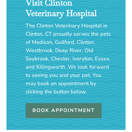
Visit Clinton
Veterinary Hospital
The Clinton Veterinary Hospital in
Clinton, CT proudly serves the pets
of Madison, Guilford, Clinton,
Westbrook, Deep River, Old
Saybrook, Chester, Ivoryton, Essex,
and Killingworth. We look forward
to seeing you and your pet. You
may book an appointment by
clicking the button below.
BOOK APPOINTMENT