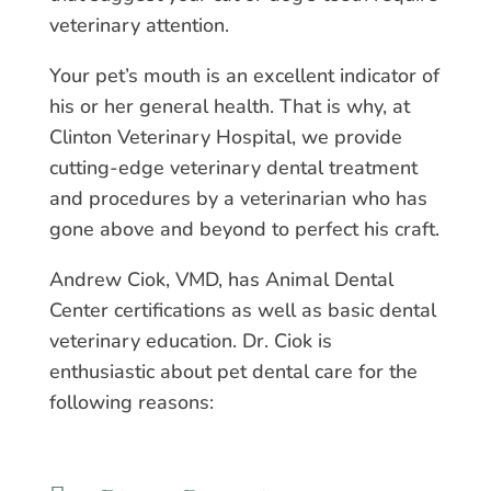
veterinary attention.
Your pet’s mouth is an excellent indicator of
his or her general health. That is why, at
Clinton Veterinary Hospital, we provide
cutting-edge veterinary dental treatment
and procedures by a veterinarian who has
gone above and beyond to perfect his craft.
Andrew Ciok, VMD, has Animal Dental
Center certifications as well as basic dental
veterinary education. Dr. Ciok is
enthusiastic about pet dental care for the
following reasons: