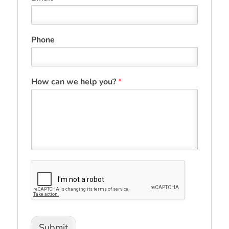
Phone
How can we help you?
*
Submit