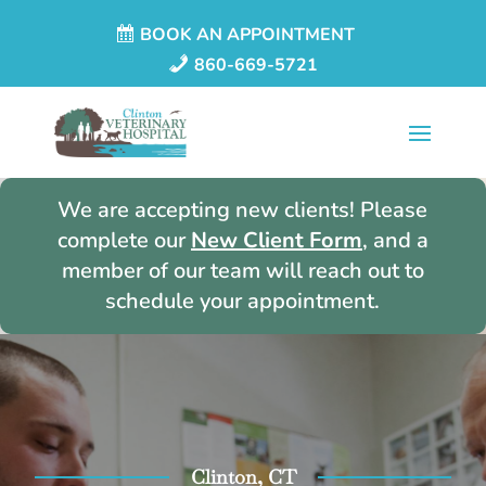
BOOK AN APPOINTMENT
860-669-5721
We are accepting new clients! Please
complete our
New Client Form
, and a
member of our team will reach out to
schedule your appointment.
Clinton, CT