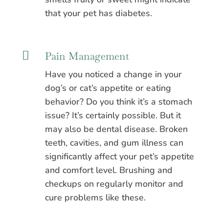
that your pet has diabetes.

Pain Management
Have you noticed a change in your
dog’s or cat’s appetite or eating
behavior? Do you think it’s a stomach
issue? It’s certainly possible. But it
may also be dental disease. Broken
teeth, cavities, and gum illness can
significantly affect your pet’s appetite
and comfort level. Brushing and
checkups on regularly monitor and
cure problems like these.