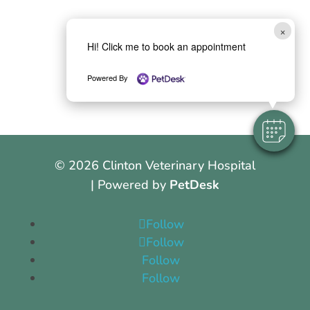
×
Hi! Click me to book an appointment
Powered By
© 2026 Clinton Veterinary Hospital
| Powered by
PetDesk
Follow
Follow
Follow
Follow