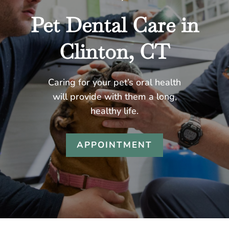
Pet Dental Care in
Clinton, CT
Caring for your pet’s oral health
will provide with them a long,
healthy life.
APPOINTMENT