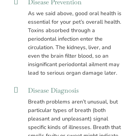

Disease Prevention
As we said above, good oral health is
essential for your pet’s overall health.
Toxins absorbed through a
periodontal infection enter the
circulation. The kidneys, liver, and
even the brain filter blood, so an
insignificant periodontal ailment may
lead to serious organ damage later.

Disease Diagnosis
Breath problems aren’t unusual, but
particular types of breath (both
pleasant and unpleasant) signal
specific kinds of illnesses. Breath that
smells fruity or sweet might indicate