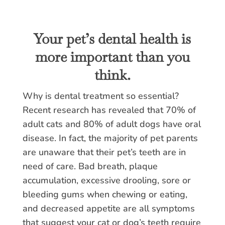
Your pet’s dental health is
more important than you
think.
Why is dental treatment so essential?
Recent research has revealed that 70% of
adult cats and 80% of adult dogs have oral
disease. In fact, the majority of pet parents
are unaware that their pet’s teeth are in
need of care. Bad breath, plaque
accumulation, excessive drooling, sore or
bleeding gums when chewing or eating,
and decreased appetite are all symptoms
that suggest your cat or dog’s teeth require