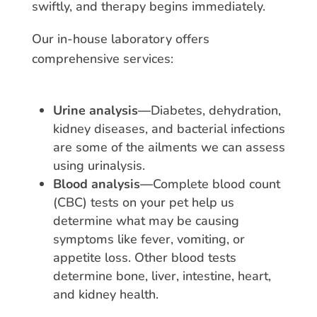
swiftly, and therapy begins immediately.
Our in-house laboratory offers
comprehensive services:
Urine analysis—
Diabetes, dehydration,
kidney diseases, and bacterial infections
are some of the ailments we can assess
using urinalysis.
Blood analysis—
Complete blood count
(CBC) tests on your pet help us
determine what may be causing
symptoms like fever, vomiting, or
appetite loss. Other blood tests
determine bone, liver, intestine, heart,
and kidney health.