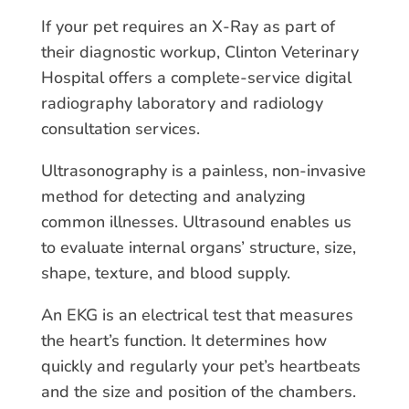
If your pet requires an X-Ray as part of
their diagnostic workup, Clinton Veterinary
Hospital offers a complete-service digital
radiography laboratory and radiology
consultation services.
Ultrasonography is a painless, non-invasive
method for detecting and analyzing
common illnesses. Ultrasound enables us
to evaluate internal organs’ structure, size,
shape, texture, and blood supply.
An EKG is an electrical test that measures
the heart’s function. It determines how
quickly and regularly your pet’s heartbeats
and the size and position of the chambers.