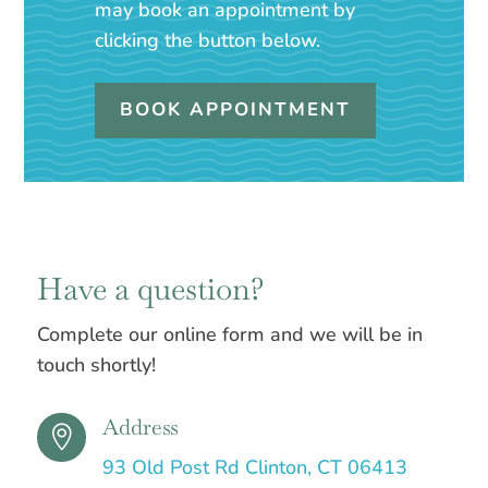
may book an appointment by
clicking the button below.
BOOK APPOINTMENT
Have a question?
Complete our online form and we will be in
touch shortly!
Address

93 Old Post Rd Clinton, CT 06413