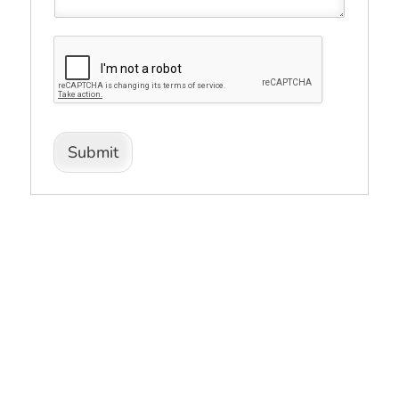
Submit