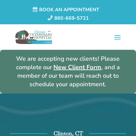
BOOK AN APPOINTMENT
860-669-5721
We are accepting new clients! Please
complete our
New Client Form
, and a
member of our team will reach out to
schedule your appointment.
Clinton, CT