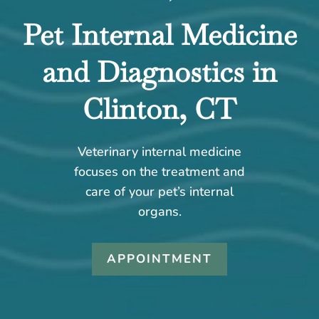
Pet Internal Medicine
and Diagnostics in
Clinton, CT
Veterinary internal medicine
focuses on the treatment and
care of your pet’s internal
organs.
APPOINTMENT