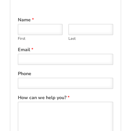
Name
*
First
Last
Email
*
Phone
How can we help you?
*