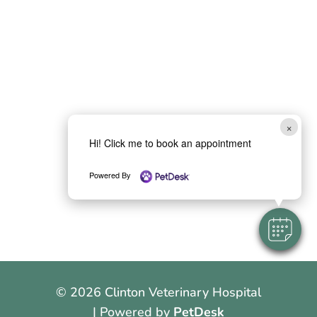
×
Hi! Click me to book an appointment
Powered By
© 2026 Clinton Veterinary Hospital
| Powered by
PetDesk