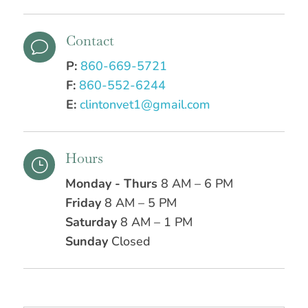
Contact
v
P:
860-669-5721
F:
860-552-6244
E:
clintonvet1@gmail.com
Hours
}
Monday - Thurs
8 AM – 6 PM
Friday
8 AM – 5 PM
Saturday
8 AM – 1 PM
Sunday
Closed