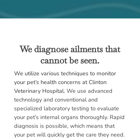
We diagnose ailments that
cannot be seen.
We utilize various techniques to monitor
your pet’s health concerns at Clinton
Veterinary Hospital.
We use advanced
technology and conventional and
specialized laboratory testing to evaluate
your pet’s internal organs thoroughly. Rapid
diagnosis is possible, which means that
your pet will quickly get the care they need.