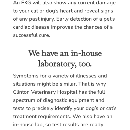
An EKG will also show any current damage
to your cat or dog’s heart and reveal signs
of any past injury. Early detection of a pet’s
cardiac disease improves the chances of a
successful cure.
We have an in-house
laboratory, too.
Symptoms for a variety of illnesses and
situations might be similar. That is why
Clinton Veterinary Hospital has the full
spectrum of diagnostic equipment and
tests to precisely identify your dog’s or cat’s
treatment requirements. We also have an
in-house lab, so test results are ready