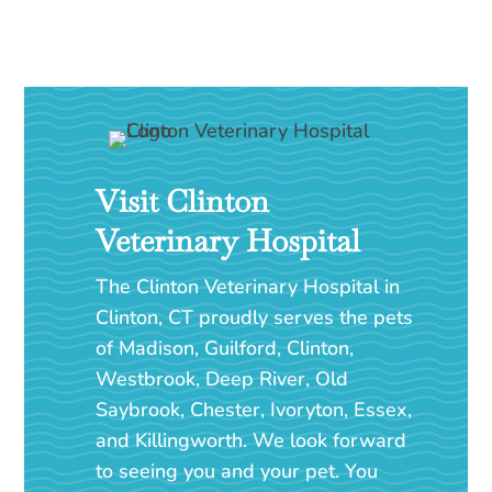
Visit Clinton
Veterinary Hospital
The Clinton Veterinary Hospital in
Clinton, CT proudly serves the pets
of Madison, Guilford, Clinton,
Westbrook, Deep River, Old
Saybrook, Chester, Ivoryton, Essex,
and Killingworth. We look forward
to seeing you and your pet. You