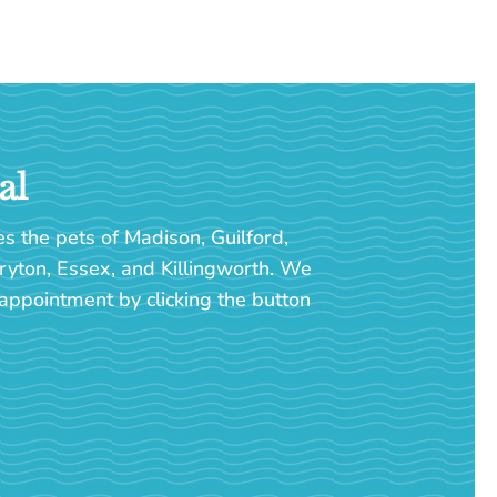
al
es the pets of Madison, Guilford,
ryton, Essex, and Killingworth. We
appointment by clicking the button