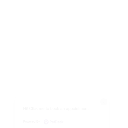
×
Hi! Click me to book an appointment
Powered By