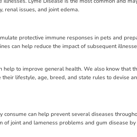
rne illnesses. Lyme Disease is the most common and may
, renal issues, and joint edema.
timulate protective immune responses in pets and prep
ines can help reduce the impact of subsequent illnes
can help to improve general health. We also know that 
 their lifestyle, age, breed, and state rules to devise 
consume can help prevent several diseases throughout t
ion of joint and lameness problems and gum disease by