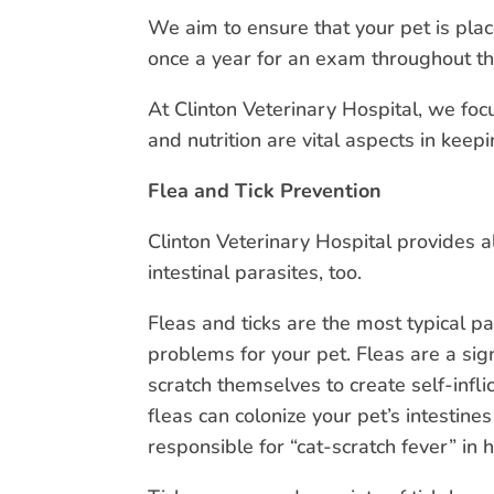
We aim to ensure that your pet is plac
once a year for an exam throughout the
At Clinton Veterinary Hospital, we foc
and nutrition are vital aspects in kee
Flea and Tick Prevention
Clinton Veterinary Hospital provides a
intestinal parasites, too.
Fleas and ticks are the most typical p
problems for your pet. Fleas are a sig
scratch themselves to create self-infl
fleas can colonize your pet’s intestine
responsible for “cat-scratch fever” in