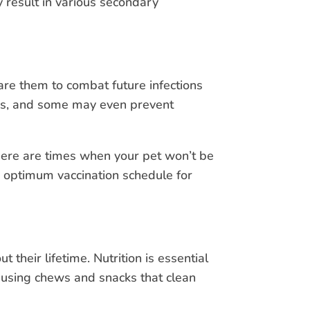
 result in various secondary
are them to combat future infections
ses, and some may even prevent
there are times when your pet won’t be
an optimum vaccination schedule for
heir lifetime. Nutrition is essential
 using chews and snacks that clean