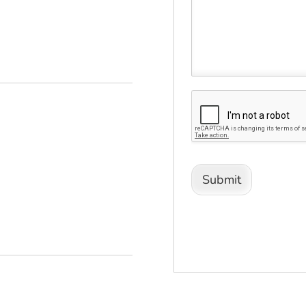
Submit