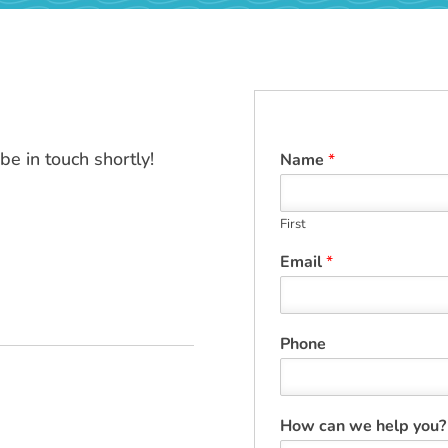
e in touch shortly!
Name
*
First
Email
*
Phone
How can we help you