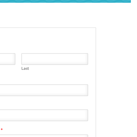
Last
?
*