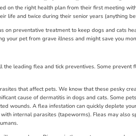
ed on the right health plan from their first meeting wit
ir life and twice during their senior years (anything b
us on preventative treatment to keep dogs and cats heal
ping your pet from grave illness and might save you mon
ll the leading flea and tick preventives. Some prevent f
arasites that affect pets. We know that these pesky cr
nificant cause of dermatitis in dogs and cats. Some pe
icted wounds. A flea infestation can quickly deplete you
s with internal parasites (tapeworms). Fleas may also s
 humans.