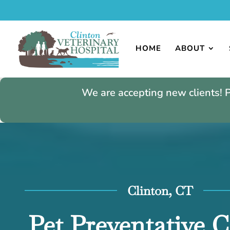
HOME
ABOUT
We are accepting new clients! 
Clinton, CT
Pet Preventative C