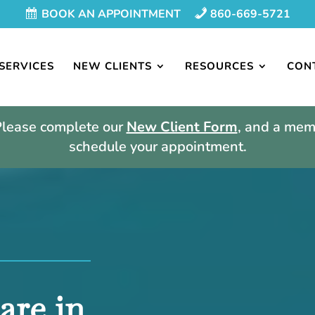
BOOK AN APPOINTMENT
860-669-5721
SERVICES
NEW CLIENTS
RESOURCES
CON
Please complete our
New Client Form
, and a memb
schedule your appointment.
are in