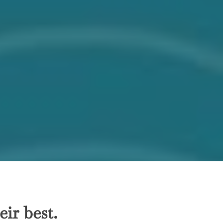
ir best.