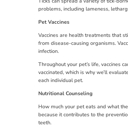
Ticks can spread a variety of tick-bo
problems, including lameness, lethargy
Pet Vaccines
Vaccines are health treatments that s
from disease-causing organisms. Vacc
infection.
Throughout your pet’s life, vaccines 
vaccinated, which is why we’ll evaluate
each individual pet.
Nutritional Counseling
How much your pet eats and what they 
because it contributes to the prevent
teeth.