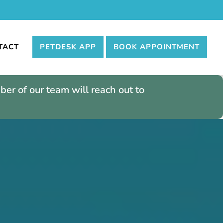
TACT
PETDESK APP
BOOK APPOINTMENT
er of our team will reach out to