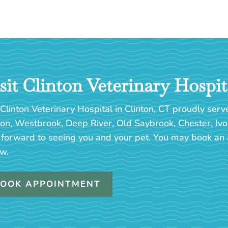
sit Clinton Veterinary Hospit
Clinton Veterinary Hospital in Clinton, CT proudly serv
ton, Westbrook, Deep River, Old Saybrook, Chester, Ivo
 forward to seeing you and your pet. You may book an 
w.
OOK APPOINTMENT