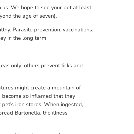
h us. We hope to see your pet at least
eyond the age of seven).
thy. Parasite prevention, vaccinations,
ey in the long term.
leas only; others prevent ticks and
eatures might create a mountain of
ts become so inflamed that they
r pet’s iron stores. When ingested,
pread Bartonella, the illness