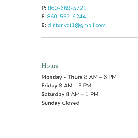
P:
860-669-5721
F:
860-552-6244
E:
clintonvet1@gmail.com
Hours
Monday - Thurs
8 AM – 6 PM
Friday
8 AM – 5 PM
Saturday
8 AM – 1 PM
Sunday
Closed