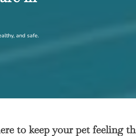
althy, and safe.
ere to keep your pet feeling the