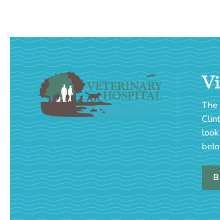
Vi
The 
Clin
look
belo
B