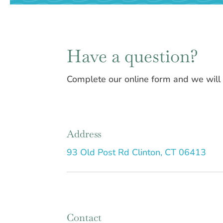
Have a question?
Complete our online form and we will b
Address
93 Old Post Rd Clinton, CT 06413
Contact