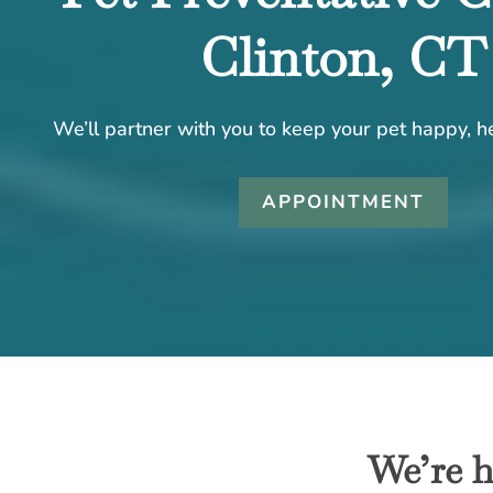
Clinton, CT
We’ll partner with you to keep your pet happy, he
APPOINTMENT
We’re h