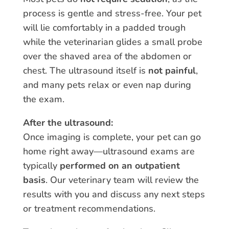
process is gentle and stress-free. Your pet
will lie comfortably in a padded trough
while the veterinarian glides a small probe
over the shaved area of the abdomen or
chest. The ultrasound itself is
not painful
,
and many pets relax or even nap during
the exam.
After the ultrasound:
Once imaging is complete, your pet can go
home right away—ultrasound exams are
typically
performed on an outpatient
basis
. Our veterinary team will review the
results with you and discuss any next steps
or treatment recommendations.