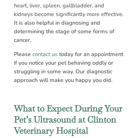
heart, liver, spleen, gallbladder, and
kidneys become significantly more effective
.
It is also helpful in diagnosing and
determining the stage of some forms of
cancer.
Please
contact us
today for an appointment
if you notice your pet behaving oddly or
struggling in some way. Our diagnostic
approach will make you happy you did.
What to Expect During Your
Pet’s Ultrasound at Clinton
Veterinary Hospital