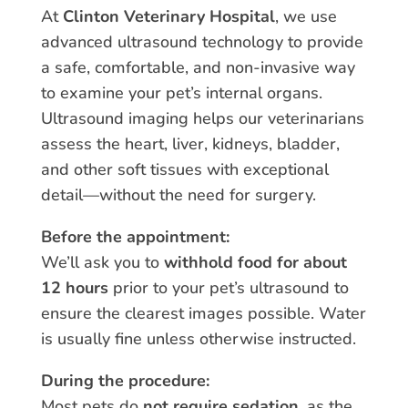
At
Clinton Veterinary Hospital
, we use
advanced ultrasound technology to provide
a safe, comfortable, and non-invasive way
to examine your pet’s internal organs.
Ultrasound imaging helps our veterinarians
assess the heart, liver, kidneys, bladder,
and other soft tissues with exceptional
detail—without the need for surgery.
Before the appointment:
We’ll ask you to
withhold food for about
12 hours
prior to your pet’s ultrasound to
ensure the clearest images possible. Water
is usually fine unless otherwise instructed.
During the procedure:
Most pets do
not require sedation
, as the