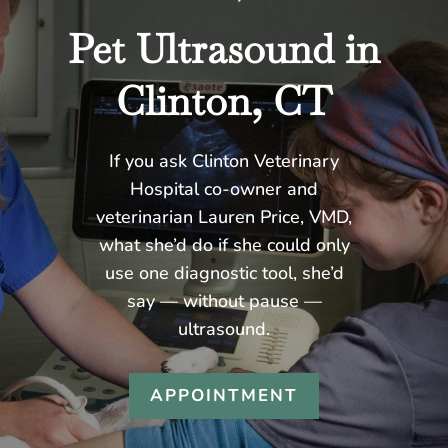
Pet Ultrasound in
Clinton, CT
If you ask Clinton Veterinary
Hospital co-owner and
veterinarian Lauren Price, VMD,
what she’d do if she could only
use one diagnostic tool, she’d
say — without pause —
ultrasound.
APPOINTMENT