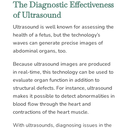
The Diagnostic Effectiveness
of Ultrasound
Ultrasound is well known for assessing the
health of a fetus, but the technology’s
waves can generate precise images of
abdominal organs, too.
Because ultrasound images are produced
in real-time, this technology can be used to
evaluate organ function in addition to
structural defects. For instance, ultrasound
makes it possible to detect abnormalities in
blood flow through the heart and
contractions of the heart muscle.
With ultrasounds, diagnosing issues in the