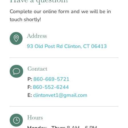
Complete our online form and we will be in
touch shortly!
Address

93 Old Post Rd Clinton, CT 06413
Contact
v
P:
860-669-5721
F:
860-552-6244
E:
clintonvet1@gmail.com
Hours
}
Monday - Thurs
8 AM – 6 PM