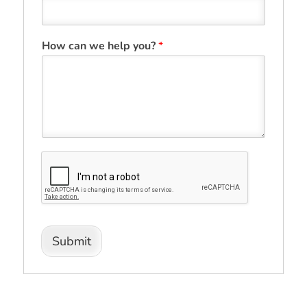
How can we help you?
*
Submit