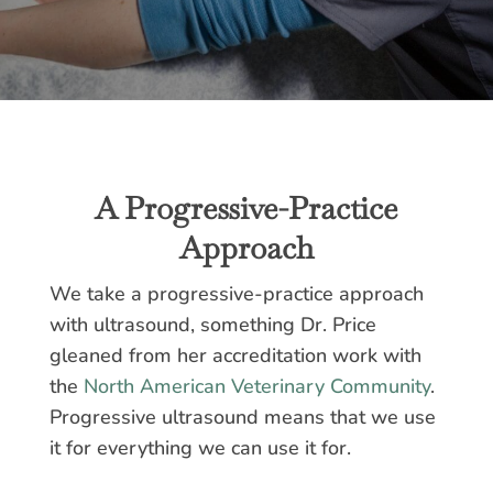
A Progressive-Practice
Approach
We take a progressive-practice approach
with ultrasound, something Dr. Price
gleaned from her accreditation work with
the
North American Veterinary Community
.
Progressive ultrasound means that we use
it for everything we can use it for.