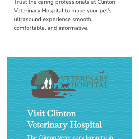
Trust the caring professionals at Clinton
Veterinary Hospital to make your pet’s
ultrasound experience smooth,
comfortable, and informative.
Visit Clinton
Veterinary Hospital
The Clinton Veterinary Hospital in