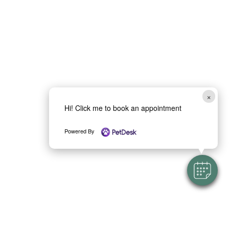
×
Hi! Click me to book an appointment
Powered By