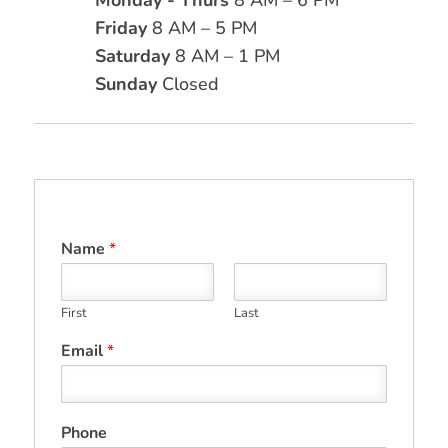
Friday
8 AM – 5 PM
Saturday
8 AM – 1 PM
Sunday
Closed
Name
*
First
Last
Email
*
Phone