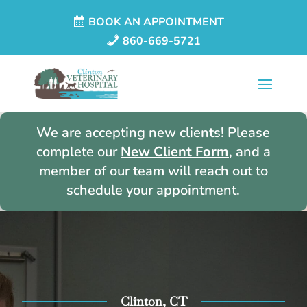
BOOK AN APPOINTMENT
860-669-5721
We are accepting new clients! Please
complete our
New Client Form
, and a
member of our team will reach out to
schedule your appointment.
Clinton, CT