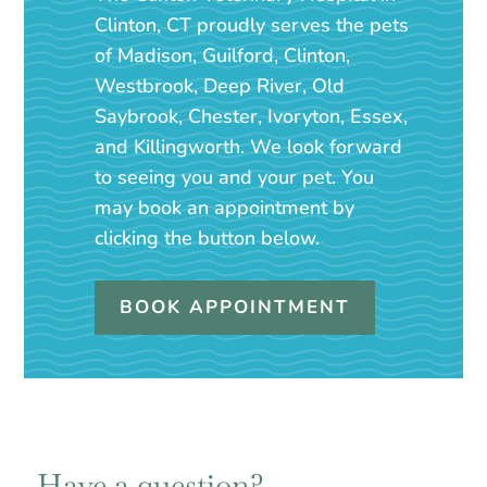
Clinton, CT proudly serves the pets
of Madison, Guilford, Clinton,
Westbrook, Deep River, Old
Saybrook, Chester, Ivoryton, Essex,
and Killingworth. We look forward
to seeing you and your pet. You
may book an appointment by
clicking the button below.
BOOK APPOINTMENT
Have a question?