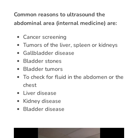
Common reasons to ultrasound the
abdominal area (internal medicine) are:
Cancer screening
Tumors of the liver, spleen or kidneys
Gallbladder disease
Bladder stones
Bladder tumors
To check for fluid in the abdomen or the
chest
Liver disease
Kidney disease
Bladder disease